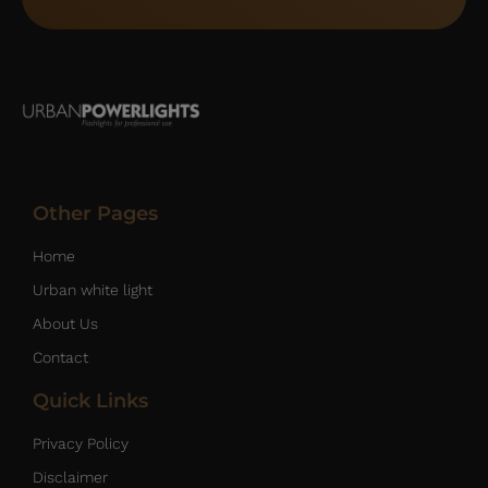
Other Pages
Home
Urban white light
About Us
Contact
Quick Links
Privacy Policy
Disclaimer