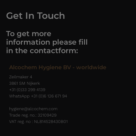
Get In Touch
To get more
information please fill
in the contactform:
Alcochem Hygiene BV - worldwide
Zeilmaker 4
3861 SM Nijkerk
+31 (0)33 299 4139
WhatsApp +31 (0)6 126 671 94
hygiene@alcochem.com
Trade reg. no.: 32109429
VAT reg. no : NL814528430B01