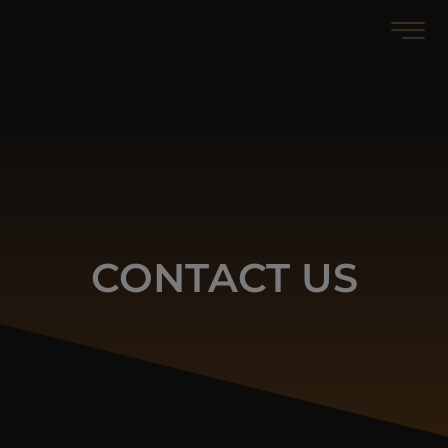
Contact
CONTACT US