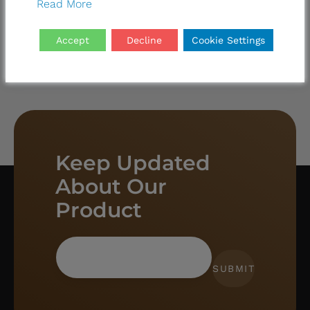
Read More
Accept
Decline
Cookie Settings
Keep Updated
About Our
Product
SUBMIT