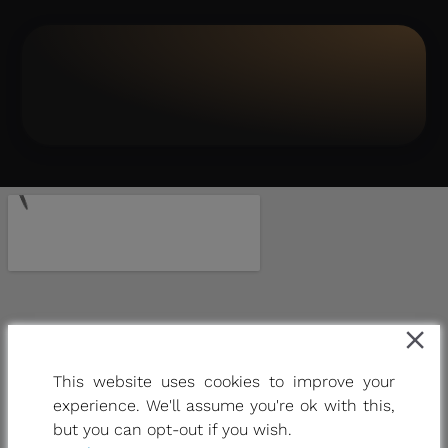
This website uses cookies to improve your
experience. We'll assume you're ok with this,
but you can opt-out if you wish.