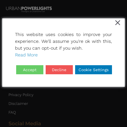
This website uses cookies to improve your
Other Pages
experience. We'll assume you're ok with this,
Home
but you can opt-out if you wish.
Read More
Urban white light
About Us
Accept
Decline
Cookie Settings
Contact
Quick Links
Privacy Policy
Disclaimer
FAQ
Social Media