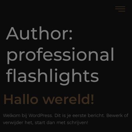
Author:
professional
flashlights
Hallo wereld!
Welkom bij WordPress. Dit is je eerste bericht. Bewerk of
verwijder het, start dan met schrijven!